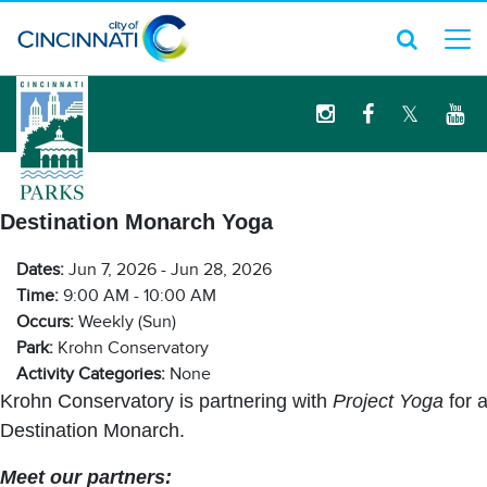
logo
Destination Monarch Yoga
Dates:
Jun 7, 2026 - Jun 28, 2026
Time:
9:00 AM - 10:00 AM
Occurs:
Weekly (Sun)
Park:
Krohn Conservatory
Activity Categories:
None
Krohn Conservatory is partnering with
Project Yoga
for 
Destination Monarch.
Meet our partners: