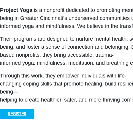
Project Yoga
is a nonprofit dedicated to promoting ment
being in Greater Cincinnati’s underserved communities 
informed yoga and mindfulness. We believe in the transf
Their programs are designed to nurture mental health, su
being, and foster a sense of connection and belonging. B
based nonprofits, they bring accessible, trauma-
informed yoga, mindfulness, meditation, and breathing 
Through this work, they empower individuals with life-
changing coping skills that promote healing, build resilie
being—
helping to create healthier, safer, and more thriving com
REGISTER