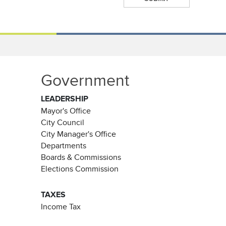
Government
LEADERSHIP
Mayor's Office
City Council
City Manager's Office
Departments
Boards & Commissions
Elections Commission
TAXES
Income Tax