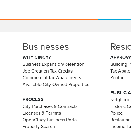
Businesses
Resi
WHY CINCY?
APPROV
Business Expansion/Retention
Building 
Job Creation Tax Credits
Tax Abat
Commercial Tax Abatements
Zoning
Available City-Owned Properties
PUBLIC 
PROCESS
Neighborh
City Purchases & Contracts
Historic 
Licenses & Permits
Police
OpenCincy Business Portal
Restauran
Property Search
Income T