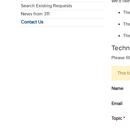
We'd like
Search Existing Requests
The
News from 311
Contact Us
The
The
Techn
Please fi
This f
Name
Email
Topic