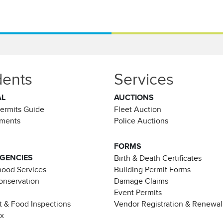
dents
Services
AL
AUCTIONS
Permits Guide
Fleet Auction
ements
Police Auctions
FORMS
AGENCIES
Birth & Death Certificates
ood Services
Building Permit Forms
Conservation
Damage Claims
Event Permits
t & Food Inspections
Vendor Registration & Renewal
ax