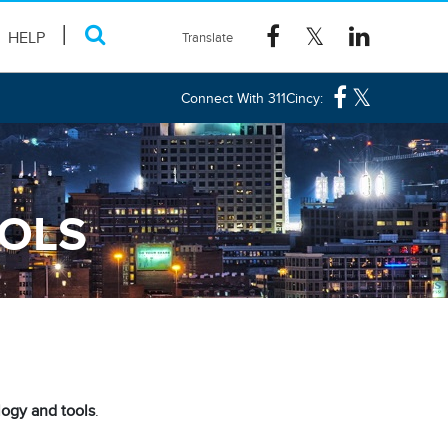
HELP
Connect With 311Cincy:
OOLS
ogy and tools
.