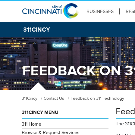
BUSINESSES
RES
311CINCY
FEEDBACK ON 3
311Cincy
Contact Us
Feedback on 311 Technology
Feed
311CINCY MENU
The 311C
311 Home
Browse & Request Services