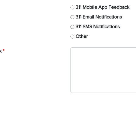
311 Mobile App Feedback
311 Email Notifications
311 SMS Notifications
Other
k