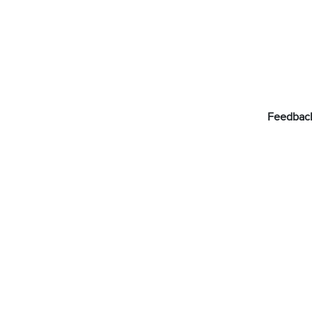
Feedbac