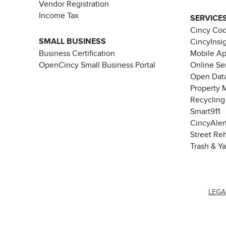
Vendor Registration
Income Tax
SERVICE
Cincy Co
SMALL BUSINESS
CincyInsi
Business Certification
Mobile A
OpenCincy Small Business Portal
Online Se
Open Data
Property 
Recycling
Smart911
CincyAler
Street Re
Trash & Y
LEGA