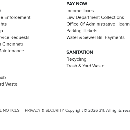
PAY NOW
S
Income Taxes
de Enforcement
Law Department Collections
ghts
Office Of Administrative Heari
pp
Parking Tickets
rvice Requests
Water & Sewer Bill Payments
 Cincinnati
Maintenance
SANITATION
Recycling
Trash & Yard Waste
t
hab
ard Waste
L NOTICES
|
PRIVACY & SECURITY
Copyright © 2026 311. All rights res