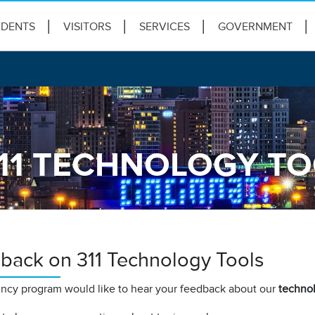
IDENTS
VISITORS
SERVICES
GOVERNMENT
11 TECHNOLOGY T
back on 311 Technology Tools
incy program would like to hear your feedback about our
technol