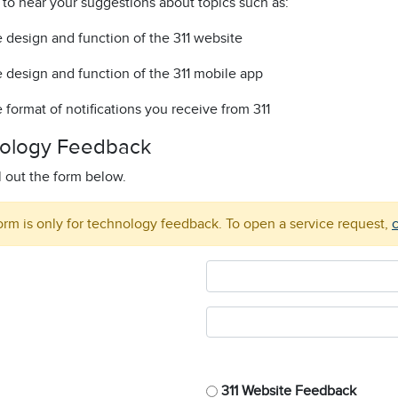
 to hear your suggestions about topics such as:
 design and function of the 311 website
 design and function of the 311 mobile app
 format of notifications you receive from 311
ology Feedback
ll out the form below.
orm is only for technology feedback. To open a service request,
c
311 Website Feedback