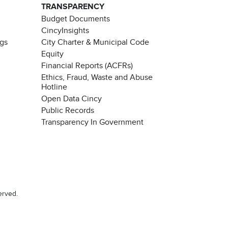
TRANSPARENCY
Budget Documents
CincyInsights
ngs
City Charter & Municipal Code
Equity
Financial Reports (ACFRs)
Ethics, Fraud, Waste and Abuse
Hotline
Open Data Cincy
Public Records
Transparency In Government
erved.
Chat with our 311Cincy Assistant