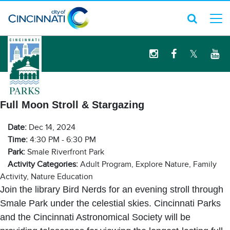
logo
Full Moon Stroll & Stargazing
Date:
Dec 14, 2024
Time:
4:30 PM - 6:30 PM
Park:
Smale Riverfront Park
Activity Categories:
Adult Program, Explore Nature, Family
Activity, Nature Education
Join the library Bird Nerds for an evening stroll through
Smale Park under the celestial skies. Cincinnati Parks
and the Cincinnati Astronomical Society will be