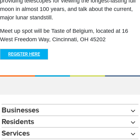
providing telescopes for viewing the longest-lasting full
moon in almost 100 years, and talk about the current,
major lunar standstill.
Meet up spot will be Taste of Belgium, located at 16
West Freedom Way, Cincinnati, OH 45202
REGISTER HERE
Businesses
Residents
Services