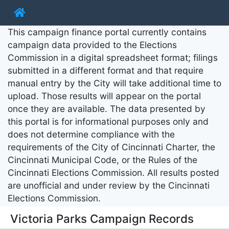
This campaign finance portal currently contains
campaign data provided to the Elections
Commission in a digital spreadsheet format; filings
submitted in a different format and that require
manual entry by the City will take additional time to
upload. Those results will appear on the portal
once they are available. The data presented by
this portal is for informational purposes only and
does not determine compliance with the
requirements of the City of Cincinnati Charter, the
Cincinnati Municipal Code, or the Rules of the
Cincinnati Elections Commission. All results posted
are unofficial and under review by the Cincinnati
Elections Commission.
Victoria Parks Campaign Records