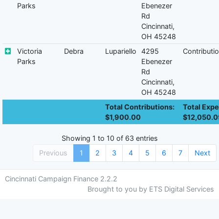
Parks
Ebenezer
Rd
Cincinnati,
OH 45248
Victoria
Debra
Lupariello
4295
Contributi
Parks
Ebenezer
Rd
Cincinnati,
OH 45248
Total Contributions:
Total Expe
$1,900.00
$12,050.0
Showing 1 to 10 of 63 entries
Previous
1
2
3
4
5
6
7
Next
Cincinnati Campaign Finance 2.2.2
Brought to you by ETS Digital Services