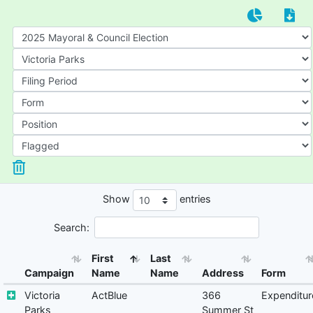
Show
entries
Search:
First
Last
Campaign
Name
Name
Address
Form
Victoria
ActBlue
366
Expenditur
Parks
Summer St