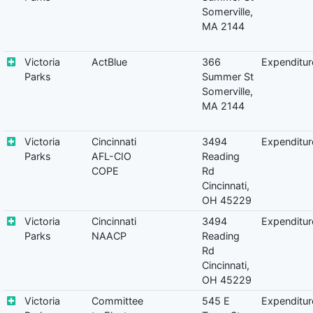
Somerville,
MA 2144
Victoria
ActBlue
366
Expenditur
Parks
Summer St
Somerville,
MA 2144
Victoria
Cincinnati
3494
Expenditur
Parks
AFL-CIO
Reading
COPE
Rd
Cincinnati,
OH 45229
Victoria
Cincinnati
3494
Expenditur
Parks
NAACP
Reading
Rd
Cincinnati,
OH 45229
Victoria
Committee
545 E
Expenditur