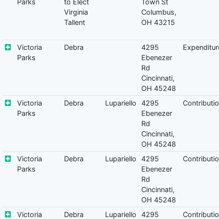
Parks
to Elect
Town St
Virginia
Columbus,
Tallent
OH 43215
Victoria
Debra
4295
Expenditur
Parks
Ebenezer
Rd
Cincinnati,
OH 45248
Victoria
Debra
Lupariello
4295
Contributi
Parks
Ebenezer
Rd
Cincinnati,
OH 45248
Victoria
Debra
Lupariello
4295
Contributi
Parks
Ebenezer
Rd
Cincinnati,
OH 45248
Victoria
Debra
Lupariello
4295
Contributi