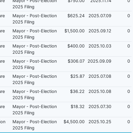
ure
Mayor - Post-Election
$750.00
2025.11.14
0
2025 Filing
ure
Mayor - Post-Election
$625.24
2025.07.09
0
2025 Filing
ure
Mayor - Post-Election
$1,500.00
2025.09.12
0
2025 Filing
ure
Mayor - Post-Election
$400.00
2025.10.03
0
2025 Filing
ure
Mayor - Post-Election
$306.07
2025.09.09
0
2025 Filing
ure
Mayor - Post-Election
$25.87
2025.07.08
0
2025 Filing
ure
Mayor - Post-Election
$36.22
2025.10.08
0
2025 Filing
ure
Mayor - Post-Election
$18.32
2025.07.30
0
2025 Filing
ion
Mayor - Post-Election
$4,500.00
2025.10.25
0
2025 Filing