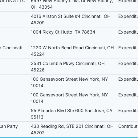
ULTING LLC
6997 New Albany Links Dr New Albany,
Expendit
OH 43054
4016 Allston St Suite #4 Cincinnati, OH
Expendit
45209
1004 Ricky Ct Hutto, TX 78634
Expendit
 Cincinnati
1220 W North Bend Road Cincinnati, OH
Expendit
45224
3531 Columbia Pkwy Cincinnati, OH
Expendit
45226
100 Gansevoort Street New York, NY
Expendit
10014
100 Gansevoort Street New York, NY
Expendit
10014
55 Almaden Blvd Ste 600 San Jose, CA
Expendit
95113
can Party
430 Reading Rd, STE 201 Cincinnati, OH
Contribut
45202