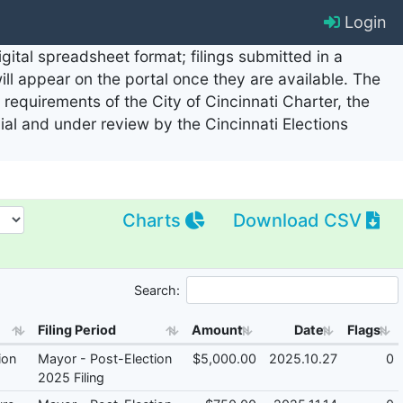
Login
ital spreadsheet format; filings submitted in a
will appear on the portal once they are available. The
requirements of the City of Cincinnati Charter, the
cial and under review by the Cincinnati Elections
Charts
Download CSV
Search:
Filing Period
Amount
Date
Flags
ion
Mayor - Post-Election
$5,000.00
2025.10.27
0
2025 Filing