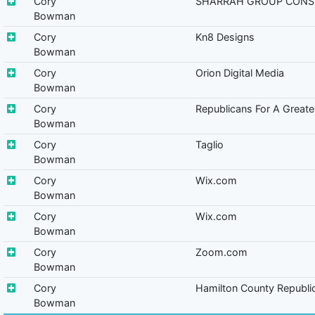
Cory
SHARRAH GROUP CONS
Bowman
Cory
Kn8 Designs
Bowman
Cory
Orion Digital Media
Bowman
Cory
Republicans For A Greater
Bowman
Cory
Taglio
Bowman
Cory
Wix.com
Bowman
Cory
Wix.com
Bowman
Cory
Zoom.com
Bowman
Cory
Hamilton County Republi
Bowman