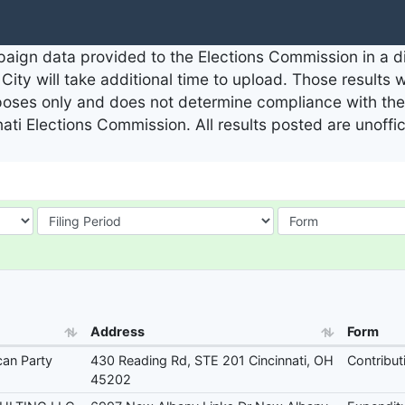
aign data provided to the Elections Commission in a dig
City will take additional time to upload. Those results 
rposes only and does not determine compliance with the 
nati Elections Commission. All results posted are unoffi
Address
Form
can Party
430 Reading Rd, STE 201 Cincinnati, OH
Contribut
45202