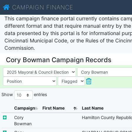
CAMPAIGN FINANCE
This campaign finance portal currently contains camp
different format and that require manual entry by the 
data presented by this portal is for informational pu
Cincinnati Municipal Code, or the Rules of the Cincin
Commission.
Cory Bowman Campaign Records
Show
entries
Campaign
First Name
Last Name
Cory
Hamilton County Republi
Bowman