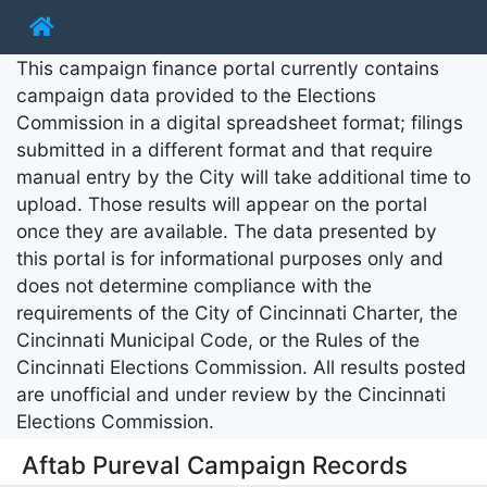
This campaign finance portal currently contains
campaign data provided to the Elections
Commission in a digital spreadsheet format; filings
submitted in a different format and that require
manual entry by the City will take additional time to
upload. Those results will appear on the portal
once they are available. The data presented by
this portal is for informational purposes only and
does not determine compliance with the
requirements of the City of Cincinnati Charter, the
Cincinnati Municipal Code, or the Rules of the
Cincinnati Elections Commission. All results posted
are unofficial and under review by the Cincinnati
Elections Commission.
Aftab Pureval Campaign Records