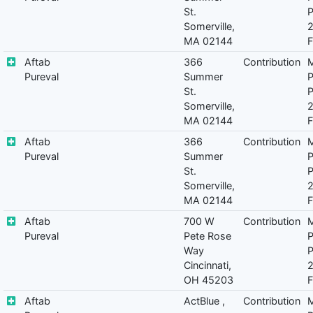
St.
P
Somerville,
MA 02144
F
Aftab
366
Contribution
M
Pureval
Summer
P
St.
P
Somerville,
MA 02144
F
Aftab
366
Contribution
M
Pureval
Summer
P
St.
P
Somerville,
MA 02144
F
Aftab
700 W
Contribution
M
Pureval
Pete Rose
P
Way
P
Cincinnati,
OH 45203
F
Aftab
ActBlue ,
Contribution
M