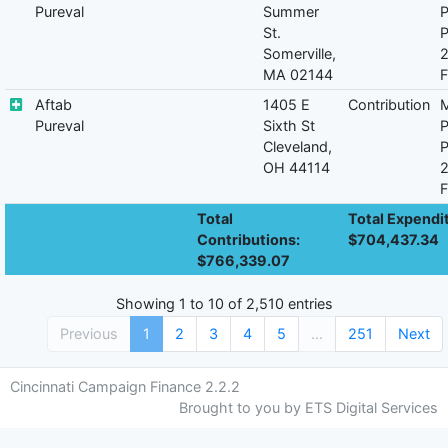
Pureval
Summer
P
St.
P
Somerville,
MA 02144
F
Aftab
1405 E
Contribution
M
Pureval
Sixth St
P
Cleveland,
P
OH 44114
F
Total
Total Expendi
Contributions:
$704,437.34
$766,339.07
Showing 1 to 10 of 2,510 entries
Previous
1
2
3
4
5
…
251
Next
Cincinnati Campaign Finance 2.2.2
Brought to you by ETS Digital Services