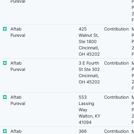
Pureval
P
P
F
Aftab
425
Contribution
M
Pureval
Walnut St,
P
Ste 1800
P
Cincinnati,
OH 45202
F
Aftab
3 E Fourth
Contribution
M
Pureval
St Ste 302
P
Cincinnati,
P
OH 45202
F
Aftab
553
Contribution
M
Pureval
Lassing
P
Way
P
Walton, KY
41094
F
Aftab
366
Contribution
M