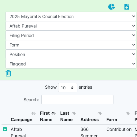
Show
entries
Search:
First
Last
F
Campaign
Name
Name
Address
Form
P
Aftab
366
Contribution
M
Pureval
Summer
P