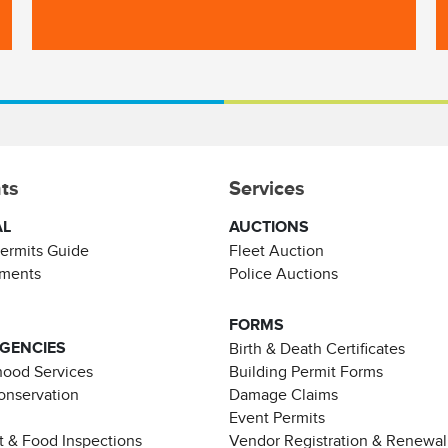
ts
Services
AL
AUCTIONS
Permits Guide
Fleet Auction
ements
Police Auctions
FORMS
AGENCIES
Birth & Death Certificates
ood Services
Building Permit Forms
Conservation
Damage Claims
Event Permits
t & Food Inspections
Vendor Registration & Renewal