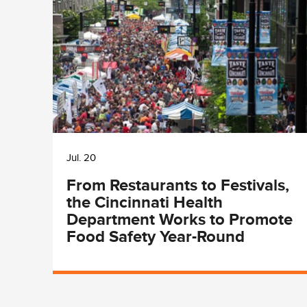
Jul. 20
From Restaurants to Festivals,
the Cincinnati Health
Department Works to Promote
Food Safety Year-Round