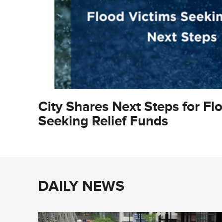
City Shares Next Steps for Fl
Seeking Relief Funds
DAILY NEWS