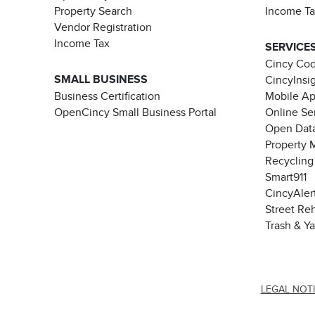
Property Search
Income T
Vendor Registration
Income Tax
SERVICE
Cincy Co
SMALL BUSINESS
CincyInsi
Business Certification
Mobile A
OpenCincy Small Business Portal
Online Se
Open Data
Property 
Recycling
Smart911
CincyAler
Street Re
Trash & Y
LEGAL NOT