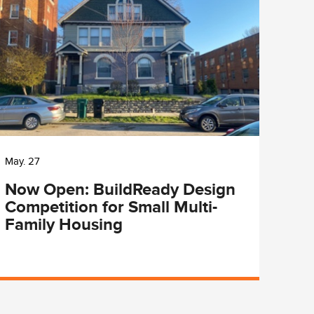
May. 27
May. 
Now Open: BuildReady Design
Cit
Competition for Small Multi-
Lun
Family Housing
Pro