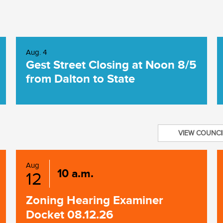
Aug. 4
Gest Street Closing at Noon 8/5
from Dalton to State
VIEW COUNCI
Aug
10 a.m.
12
Zoning Hearing Examiner
Docket 08.12.26