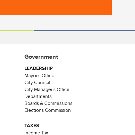
Government
LEADERSHIP
Mayor's Office
City Council
City Manager's Office
Departments
Boards & Commissions
Elections Commission
TAXES
Income Tax