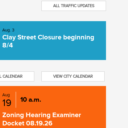
ALL TRAFFIC UPDATES
Aug. 3
Clay Street Closure beginning
8/4
L CALENDAR
VIEW CITY CALENDAR
Aug
10 a.m.
19
Zoning Hearing Examiner
Docket 08.19.26