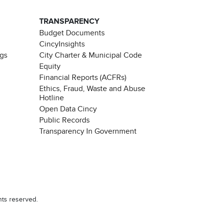
TRANSPARENCY
Budget Documents
CincyInsights
ngs
City Charter & Municipal Code
Equity
Financial Reports (ACFRs)
Ethics, Fraud, Waste and Abuse
Hotline
Open Data Cincy
Public Records
Transparency In Government
Chat with our 311Cincy Assistant
hts reserved.