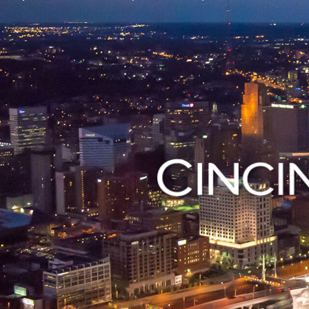
 open a small
Contact vario
Visit Open Cincy
Departments i
using our mob