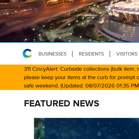
BUSINESSES
RESIDENTS
VISITORS
311 CincyAlert: Curbside collections (bulk item
please keep your items at the curb for prompt 
safe weekend. (Updated: 08/07/2026 01:35 PM
FEATURED NEWS