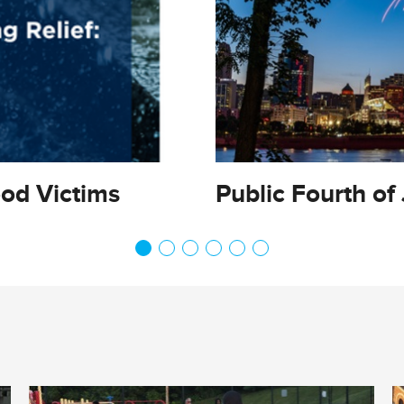
ood Victims
Public Fourth of 