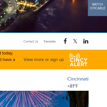
WATCH
CITICABLE
Contact Us
d today,
d have a
View more or sign up
Cincinnati
+
81°
F