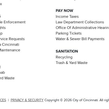
ax
PAY NOW
S
Income Taxes
de Enforcement
Law Department Collections
ghts
Office Of Administrative Heari
pp
Parking Tickets
rvice Requests
Water & Sewer Bill Payments
 Cincinnati
Maintenance
SANITATION
Recycling
Trash & Yard Waste
t
hab
ard Waste
ICES
|
PRIVACY & SECURITY
Copyright © 2026 City of Cincinnati. All rig