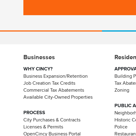
Businesses
Residen
WHY CINCY?
APPROV
Business Expansion/Retention
Building 
Job Creation Tax Credits
Tax Abat
Commercial Tax Abatements
Zoning
Available City-Owned Properties
PUBLIC 
PROCESS
Neighborh
City Purchases & Contracts
Historic 
Licenses & Permits
Police
OpenCincy Business Portal
Restauran