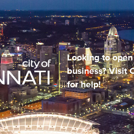
us City
Looking to open
n real-time
business? Visit
ile app!
for help!