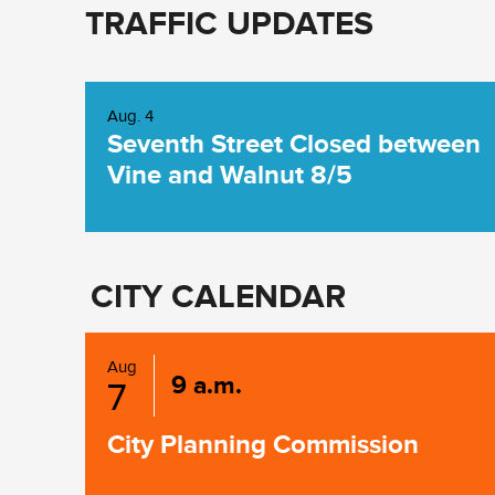
TRAFFIC UPDATES
Aug. 4
Seventh Street Closed between
Vine and Walnut 8/5
CITY CALENDAR
Aug
9 a.m.
7
City Planning Commission