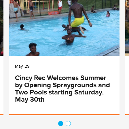
May. 29
Cincy Rec Welcomes Summer
by Opening Spraygrounds and
Two Pools starting Saturday,
May 30th