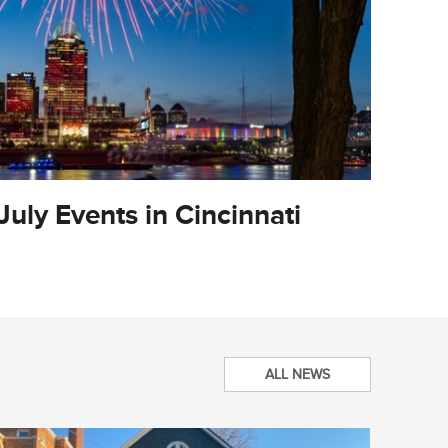
July Events in Cincinnati
City O
Updat
ALL NEWS