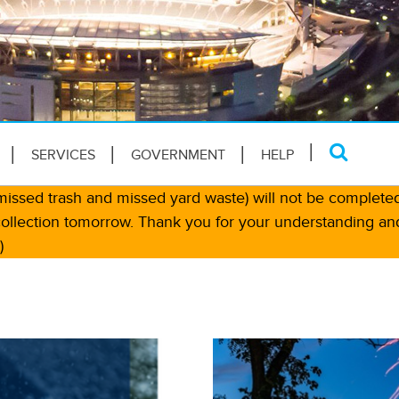
SERVICES
GOVERNMENT
HELP
, missed trash and missed yard waste) will not be complete
collection tomorrow. Thank you for your understanding an
)