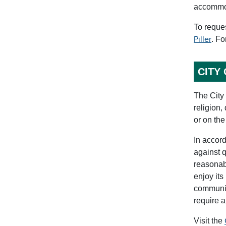
accommoda
To reque
Piller
. Fo
CITY
The City 
religion,
or on the
In accord
against q
reasonabl
enjoy its
communica
require 
Visit the