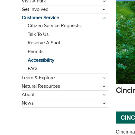
Visit A Park
Get Involved
Customer Service
Citizen Service Requests
Talk To Us
Reserve A Spot
Permits
Accessibility
FAQ
Learn & Explore
Natural Resources
ming
Cinci
About
News
CIN
Cincinnat