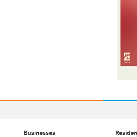
Businesses
Residen