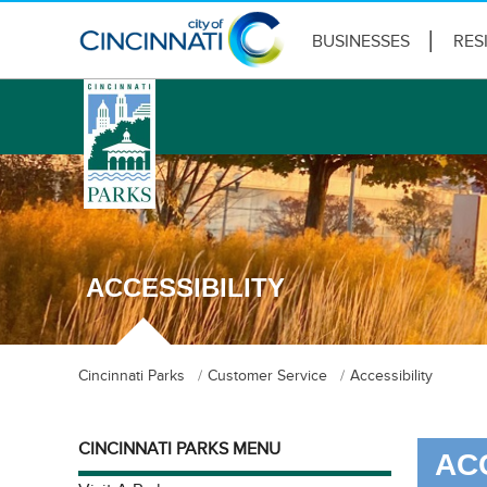
BUSINESSES
RES
logo
ACCESSIBILITY
Cincinnati Parks
Customer Service
Accessibility
CINCINNATI PARKS MENU
AC