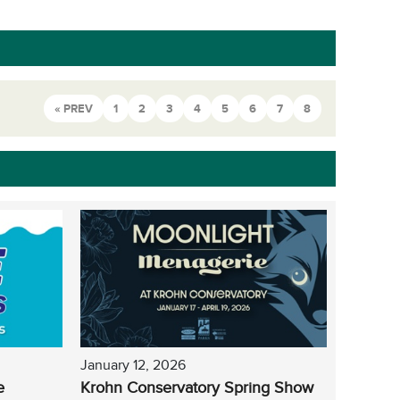
« PREV
1
2
3
4
5
6
7
8
January 12, 2026
e
Krohn Conservatory Spring Show