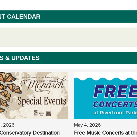
NT CALENDAR
S & UPDATES
0, 2026
May 4, 2026
Conservatory Destination
Free Music Concerts at th