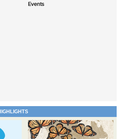
Events
HIGHLIGHTS