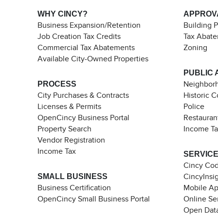
WHY CINCY?
APPROV
Business Expansion/Retention
Building 
Job Creation Tax Credits
Tax Abat
Commercial Tax Abatements
Zoning
Available City-Owned Properties
PUBLIC 
PROCESS
Neighborh
City Purchases & Contracts
Historic 
Licenses & Permits
Police
OpenCincy Business Portal
Restauran
Property Search
Income T
Vendor Registration
Income Tax
SERVIC
Cincy Co
SMALL BUSINESS
CincyInsi
Business Certification
Mobile A
OpenCincy Small Business Portal
Online Se
Open Data