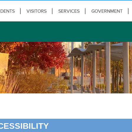
IDENTS
VISITORS
SERVICES
GOVERNMENT
CESSIBILITY