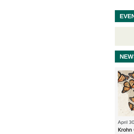
EVE
NEW
April 3
Krohn 