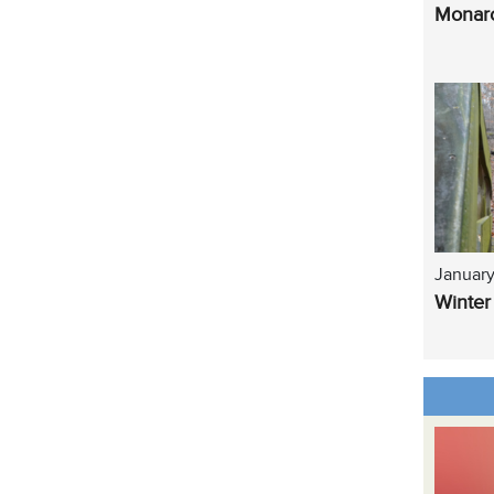
Monarc
January
Winter