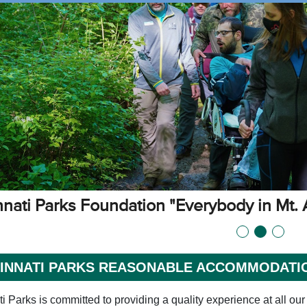
nnati Parks Foundation "Everybody in Mt. 
CINNATI PARKS REASONABLE ACCOMMODATI
i Parks is committed to providing a quality experience at all our