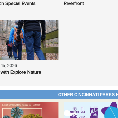
h Special Events
Riverfront
 15, 2026
 with Explore Nature
OTHER CINCINNATI PARKS 