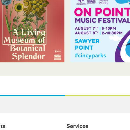
ts
Services