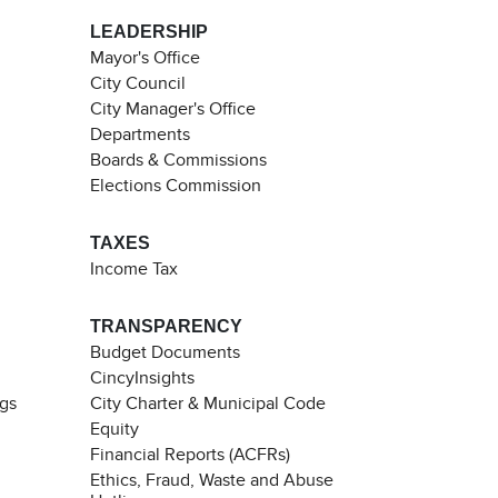
LEADERSHIP
Mayor's Office
City Council
City Manager's Office
Departments
Boards & Commissions
Elections Commission
TAXES
Income Tax
TRANSPARENCY
Budget Documents
CincyInsights
ngs
City Charter & Municipal Code
Equity
Financial Reports (ACFRs)
Ethics, Fraud, Waste and Abuse