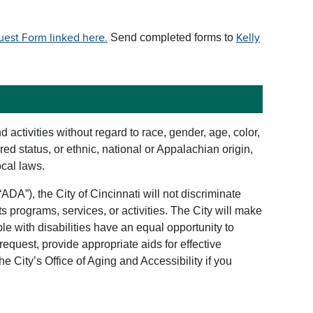
st Form linked here.
Send completed forms to
Kelly
d activities without regard to race, gender, age, color,
ered status, or ethnic, national or Appalachian origin,
ocal laws.
“ADA”), the City of Cincinnati will not discriminate
 its programs, services, or activities. The City will make
le with disabilities have an equal opportunity to
 request, provide appropriate aids for effective
he City’s Office of Aging and Accessibility if you