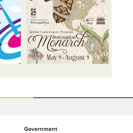
Government