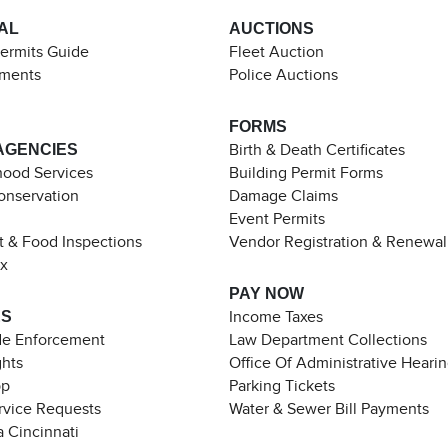
AL
AUCTIONS
Permits Guide
Fleet Auction
ements
Police Auctions
FORMS
AGENCIES
Birth & Death Certificates
ood Services
Building Permit Forms
Conservation
Damage Claims
Event Permits
t & Food Inspections
Vendor Registration & Renewal
ax
PAY NOW
ES
Income Taxes
de Enforcement
Law Department Collections
ghts
Office Of Administrative Heari
pp
Parking Tickets
rvice Requests
Water & Sewer Bill Payments
 Cincinnati