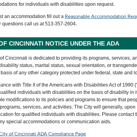
tions for individuals with disabilities upon request.
st an accommodation fill out a
Reasonable Accommodation Reque
r questions call us at 513-357-2604.
 OF CINCINNATI NOTICE UNDER THE ADA
of Cincinnati is dedicated to providing its programs, services, an
 disability status, marital status, sexual orientation, or transgend
 basis of any other category protected under federal, state and l
ance with Title II of the Americans with Disabilities Act of 1990 (
ualified individuals with disabilities on the basis of disability in
e modifications to its policies and programs to ensure that peop
 programs, services, and activities. The City will generally, upon
tion for qualified individuals with disabilities. Please contact t
any special accommodations or communication aids.
City of Cincinnati ADA Compliance Page